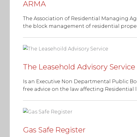
ARMA
The Association of Residential Managing Age
the block management of residential proper
The Leasehold Advisory Service
Is an Executive Non Departmental Public B
free advice on the law affecting Residential 
Gas Safe Register