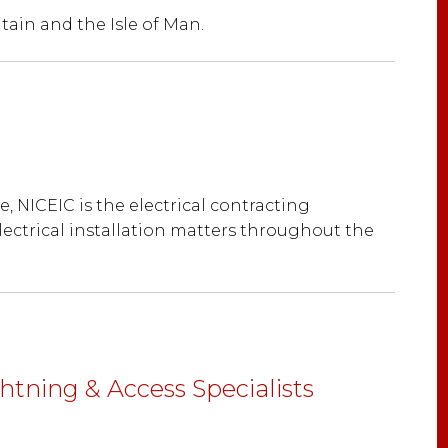
tain and the Isle of Man.
, NICEIC is the electrical contracting
lectrical installation matters throughout the
htning & Access Specialists