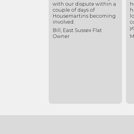
 way you have
with our dispute within a
h
d my
couple of days of
h
rs survey and
Housemartins becoming
l
elpful notes
involved.
c
ying the
y
Bill, East Sussex Flat
his has brought
Owner
M
atisfactory
 arrangement,
 to both