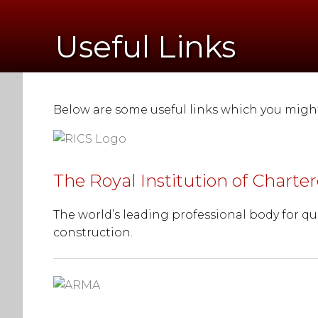
Useful Links
Below are some useful links which you might 
The Royal Institution of Charte
The world’s leading professional body for qu
construction.