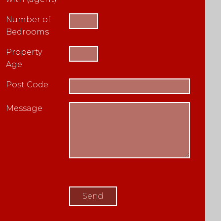
Number of
Bedrooms
Property
Age
Post Code
Message
Please
leave
this
field