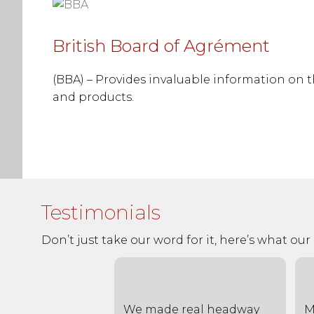
British Board of Agrément
(BBA) – Provides invaluable information on 
and products.
Testimonials
Don’t just take our word for it, here’s what our c
 for the very
We made real headway
M