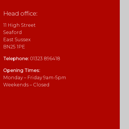
empty.
Head office:
11 High Street
Seaford
East Sussex
BN25 1PE
Telephone:
01323 896418
Opening Times:
Monday – Friday 9am-5pm
Weekends – Closed