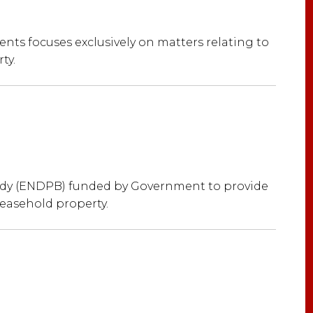
nts focuses exclusively on matters relating to
ty.
ody (ENDPB) funded by Government to provide
leasehold property.