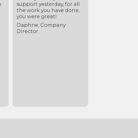
e
support yesterday, for all
the best soluti
the work you have done,
gave us honest
you were great!
invaluable advic
Daphne, Company
Rebecca, Lease
Director