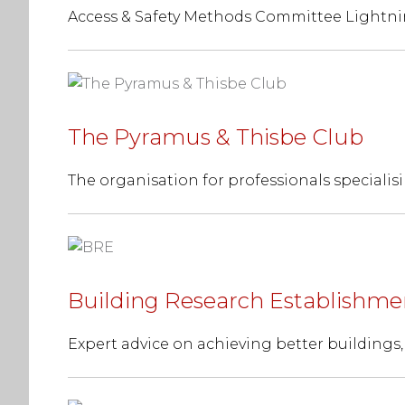
Access & Safety Methods Committee Lightni
The Pyramus & Thisbe Club
The organisation for professionals specialisi
Building Research Establishme
Expert advice on achieving better buildings