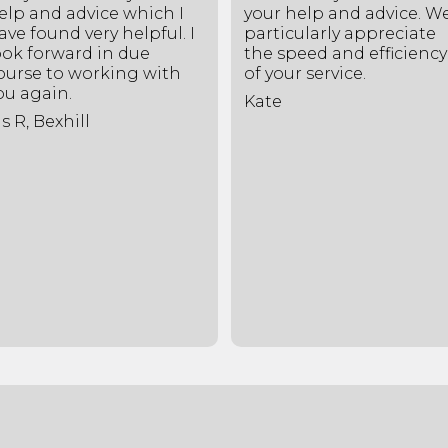
elp and advice which I
your help and advice. W
ave found very helpful. I
particularly appreciate
ook forward in due
the speed and efficiency
ourse to working with
of your service.
ou again.
Kate
s R, Bexhill