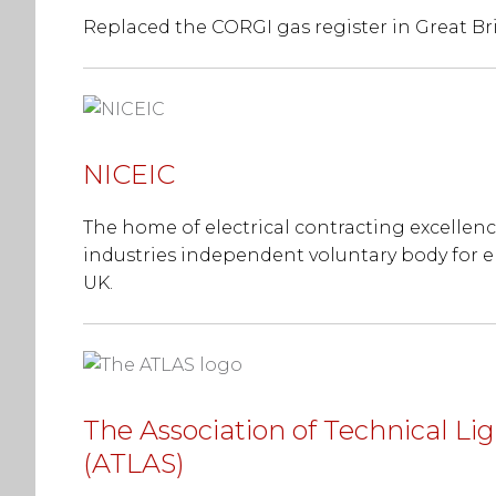
Replaced the CORGI gas register in Great Bri
NICEIC
The home of electrical contracting excellence
industries independent voluntary body for e
UK.
The Association of Technical Lig
(ATLAS)