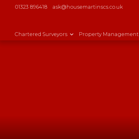
01323 896418
ask@housemartinscs.co.uk
Chartered Surveyors
Property Management