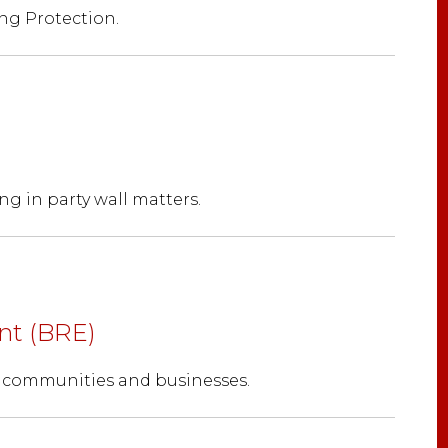
ng Protection.
ng in party wall matters.
nt (BRE)
, communities and businesses.