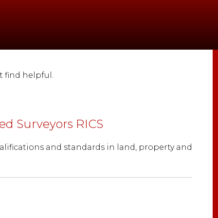
find helpful.
red Surveyors RICS
alifications and standards in land, property and