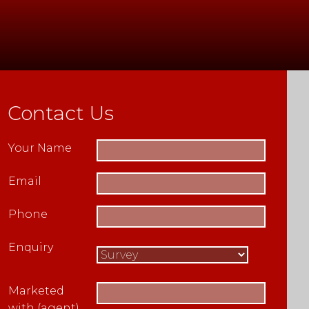
Contact Us
Your Name
Email
Phone
Enquiry
Marketed
with (agent)