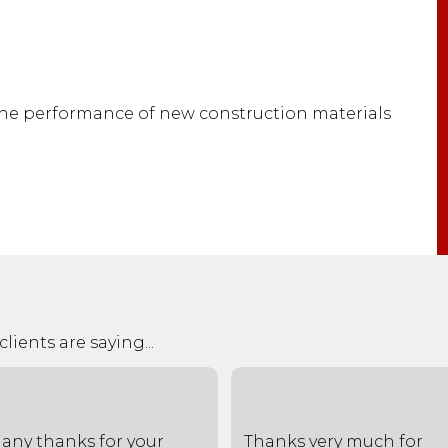
the performance of new construction materials
lients are saying...
any thanks for your
Thanks very much for